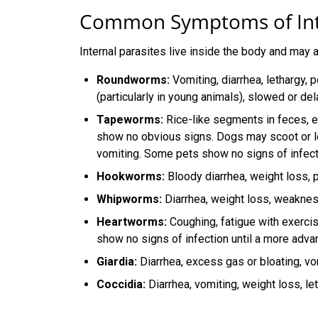
Common Symptoms of Inte
Internal parasites live inside the body and may a
Roundworms:
Vomiting, diarrhea, lethargy, 
(particularly in young animals), slowed or de
Tapeworms:
Rice-like segments in feces, e
show no obvious signs. Dogs may scoot or l
vomiting. Some pets show no signs of infect
Hookworms:
Bloody diarrhea, weight loss, p
Whipworms:
Diarrhea, weight loss, weakne
Heartworms:
Coughing, fatigue with exerci
show no signs of infection until a more adv
Giardia:
Diarrhea, excess gas or bloating, vo
Coccidia:
Diarrhea, vomiting, weight loss, let