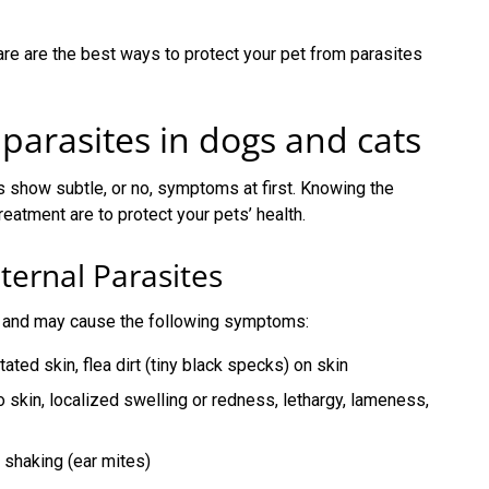
re are the best ways to protect your pet from parasites
 parasites in dogs and cats
ts show subtle, or no, symptoms at first. Knowing the
atment are to protect your pets’ health.
rnal Parasites
kin and may cause the following symptoms:
ritated skin, flea dirt (tiny black specks) on skin
o skin, localized swelling or redness, lethargy, lameness,
d shaking (ear mites)