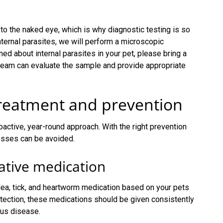
 to the naked eye, which is why diagnostic testing is so
internal parasites, we will perform a microscopic
ed about internal parasites in your pet, please bring a
 team can evaluate the sample and provide appropriate
treatment and prevention
oactive, year-round approach. With the right prevention
nesses can be avoided.
ative medication
lea, tick, and heartworm medication based on your pets
rotection, these medications should be given consistently
ous disease.