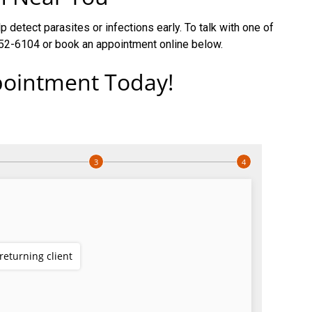
 detect parasites or infections early. To talk with one of
 452-6104 or book an appointment online below.
ointment Today!