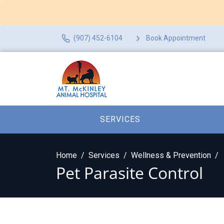
(907) 452-6104
Book Appointment
SERVICES
Home
Services
Wellness & Prevention
Pet Parasite Control