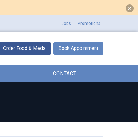
Jobs
Promotions
Order Food & Meds
Book Appointment
CONTACT