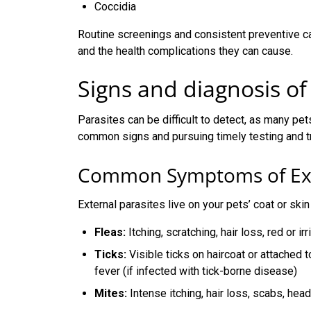
Coccidia
Routine screenings and consistent preventive ca
and the health complications they can cause.
Signs and diagnosis of
Parasites can be difficult to detect, as many pe
common signs and pursuing timely testing and tre
Common Symptoms of Exte
External parasites live on your pets’ coat or s
Fleas:
Itching, scratching, hair loss, red or ir
Ticks:
Visible ticks on haircoat or attached t
fever (if infected with tick-borne disease)
Mites:
Intense itching, hair loss, scabs, hea