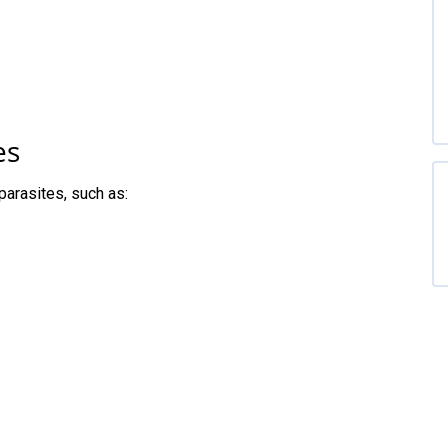
es
parasites, such as: