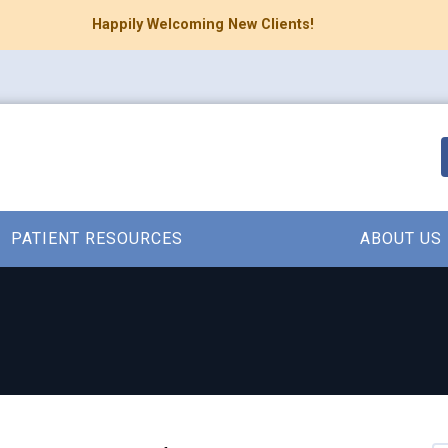
Happily Welcoming New Clients!
PATIENT RESOURCES
ABOUT US