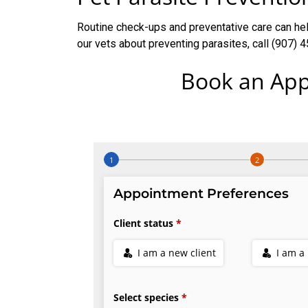
Routine check-ups and preventative care can help
our vets about preventing parasites, call (907)
Book an App