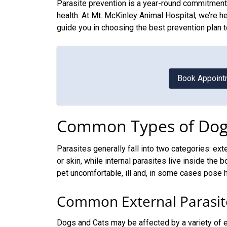
Parasite prevention is a year-round commitment 
health. At Mt. McKinley Animal Hospital, we’re h
guide you in choosing the best prevention plan t
Book Appoint
Common Types of Dog 
Parasites generally fall into two categories: exte
or skin, while internal parasites live inside the
pet uncomfortable, ill and, in some cases pose h
Common External Parasit
Dogs and Cats may be affected by a variety of ex