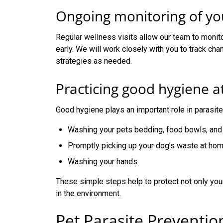
Ongoing monitoring of you
Regular wellness visits allow our team to monit
early. We will work closely with you to track cha
strategies as needed.
Practicing good hygiene 
Good hygiene plays an important role in parasi
Washing your pets bedding, food bowls, and 
Promptly picking up your dog’s waste at ho
Washing your hands
These simple steps help to protect not only your
in the environment.
Pet Parasite Preventi