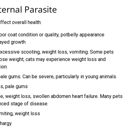
rnal Parasite
ffect overall health:
poor coat condition or quality, potbelly appearance
layed growth
xcessive scooting, weight loss, vomiting. Some pets
ose weight; cats may experience weight loss and
ion.
ale gums. Can be severe, particularly in young animals.
ss, pale gums
se, weight loss, swollen abdomen heart failure. Many pets
anced stage of disease.
miting, weight loss
hargy.