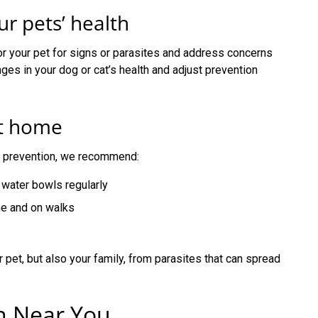
r pets’ health
or your pet for signs or parasites and address concerns
nges in your dog or cat’s health and adjust prevention
at home
te prevention, we recommend:
water bowls regularly
me and on walks
 pet, but also your family, from parasites that can spread
on Near You