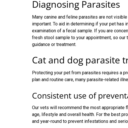
Diagnosing Parasites
Many canine and feline parasites are not visible
important. To aid in determining if your pet has 
examination of a fecal sample. If you are concern
fresh stool sample to your appointment, so our
guidance or treatment.
Cat and dog parasite 
Protecting your pet from parasites requires a pr
plan and routine care, many parasite-related ill
Consistent use of prevent
Our vets will recommend the most appropriate f
age, lifestyle and overall health. For the best p
and year-round to prevent infestations and seri