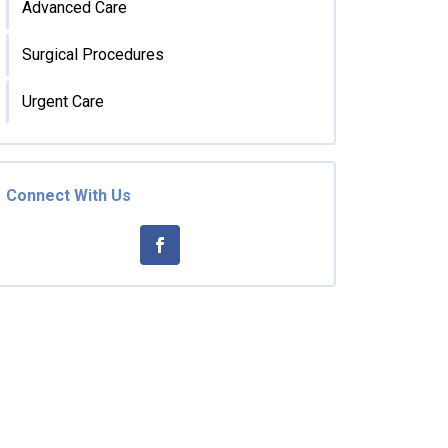
Advanced Care
Surgical Procedures
Urgent Care
Connect With Us