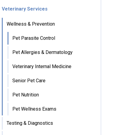
Veterinary Services
Wellness & Prevention
Pet Parasite Control
Pet Allergies & Dermatology
Veterinary Internal Medicine
Senior Pet Care
Pet Nutrition
Pet Wellness Exams
Testing & Diagnostics