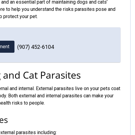
and an essential part of maintaining dogs and cats’
ere to help you understand the risks parasites pose and
o protect your pet.
ment
(907) 452-6104
and Cat Parasites
rnal and internal. External parasites live on your pets coat
 body. Both external and internal parasites can make your
ealth risks to people.
es
ternal parasites including: