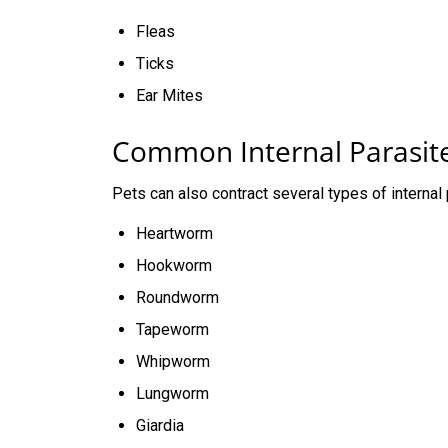
Fleas
Ticks
Ear Mites
Common Internal Parasit
Pets can also contract several types of internal 
Heartworm
Hookworm
Roundworm
Tapeworm
Whipworm
Lungworm
Giardia