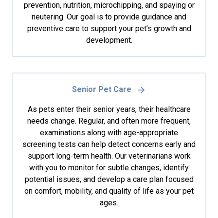
prevention, nutrition, microchipping, and spaying or
neutering. Our goal is to provide guidance and
preventive care to support your pet’s growth and
development.
Senior Pet Care
As pets enter their senior years, their healthcare
needs change. Regular, and often more frequent,
examinations along with age-appropriate
screening tests can help detect concerns early and
support long-term health. Our veterinarians work
with you to monitor for subtle changes, identify
potential issues, and develop a care plan focused
on comfort, mobility, and quality of life as your pet
ages.