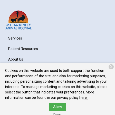
Services
Patient Resources
About Us
X
Contact
Cookies on this website are used to both support the function
and performance of the site, and also for marketing purposes,
including personalizing content and tailoring advertising to your
interests. To manage marketing cookies on this website, please
Copyright © 2026
Mt. McKinley Animal Hospital
. All rights
select the button that indicates your preferences. More
reserved.
Privacy Policy
information can be found in our privacy policy
here.
Allow
Deny