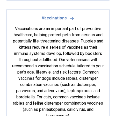
Vaccinations
Vaccinations are an important part of preventive
healthcare, helping protect pets from serious and
potentially life-threatening diseases. Puppies and
kittens require a series of vaccines as their
immune systems develop, followed by boosters
throughout adulthood. Our veterinarians will
recommend a vaccination schedule tailored to your
pet’s age, lifestyle, and risk factors. Common
vaccines for dogs include rabies, distemper
combination vaccines (such as distemper,
parvovirus, and adenovirus), leptospirosis, and
bordetella. For cats, common vaccines include
rabies and feline distemper combination vaccines
(such as panleukopenia, calicivirus, and
herpesvirus).