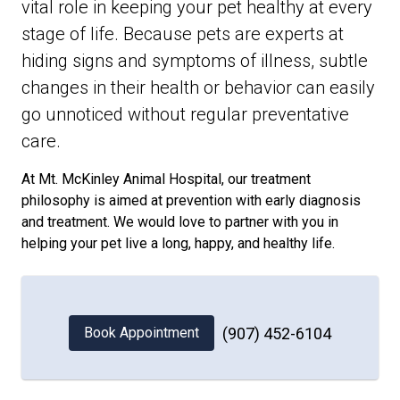
vital role in keeping your pet healthy at every
stage of life. Because pets are experts at
hiding signs and symptoms of illness, subtle
changes in their health or behavior can easily
go unnoticed without regular preventative
care.
At Mt. McKinley Animal Hospital, our treatment
philosophy is aimed at prevention with early diagnosis
and treatment. We would love to partner with you in
helping your pet live a long, happy, and healthy life.
Book Appointment
(907) 452-6104