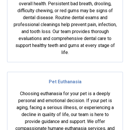
overall health. Persistent bad breath, drooling,
difficulty chewing, or red gums may be signs of
dental disease. Routine dental exams and
professional cleanings help prevent pain, infection,
and tooth loss. Our team provides thorough
evaluations and comprehensive dental care to
support healthy teeth and gums at every stage of
life.
Pet Euthanasia
Choosing euthanasia for your pet is a deeply
personal and emotional decision. If your pet is
aging, facing a serious illness, or experiencing a
decline in quality of life, our team is here to
provide guidance and support. We offer
compassionate humane euthanasia services, and