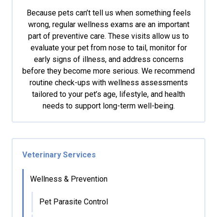
Because pets can’t tell us when something feels
wrong, regular wellness exams are an important
part of preventive care. These visits allow us to
evaluate your pet from nose to tail, monitor for
early signs of illness, and address concerns
before they become more serious. We recommend
routine check-ups with wellness assessments
tailored to your pet’s age, lifestyle, and health
needs to support long-term well-being.
Veterinary Services
Wellness & Prevention
Pet Parasite Control