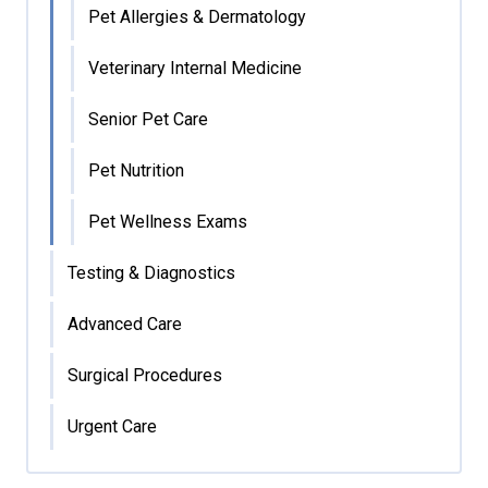
Pet Allergies & Dermatology
Veterinary Internal Medicine
Senior Pet Care
Pet Nutrition
Pet Wellness Exams
Testing & Diagnostics
Advanced Care
Surgical Procedures
Urgent Care