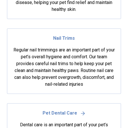
disease, helping your pet find relief and maintain
healthy skin.
Nail Trims
Regular nail trimmings are an important part of your
pet’s overall hygiene and comfort. Our team
provides careful nail trims to help keep your pet
clean and maintain healthy paws. Routine nail care
can also help prevent overgrowth, discomfort, and
nail-related injuries
Pet Dental Care
Dental care is an important part of your pet’s