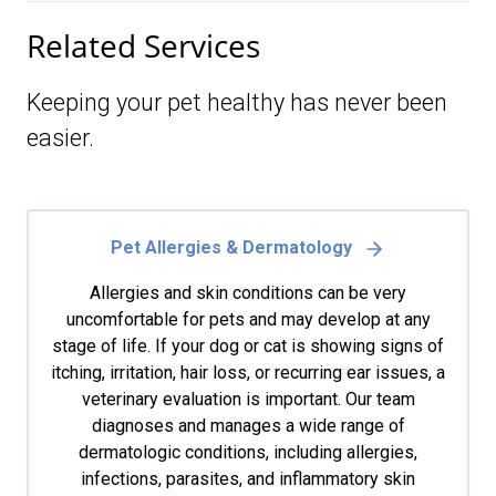
Related Services
Keeping your pet healthy has never been
easier.
Pet Allergies & Dermatology
Allergies and skin conditions can be very
uncomfortable for pets and may develop at any
stage of life. If your dog or cat is showing signs of
itching, irritation, hair loss, or recurring ear issues, a
veterinary evaluation is important. Our team
diagnoses and manages a wide range of
dermatologic conditions, including allergies,
infections, parasites, and inflammatory skin