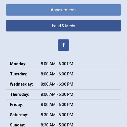
Appointments
Food & Meds
Monday:
8:00 AM - 6:00 PM
Tuesday:
8:00 AM - 6:00 PM
Wednesday:
8:00 AM - 6:00 PM
Thursday:
8:00 AM - 6:00 PM
Friday:
8:00 AM - 6:00 PM
Saturday:
8:30 AM - 5:00 PM
Sunday:
8:30 AM - 5:00 PM