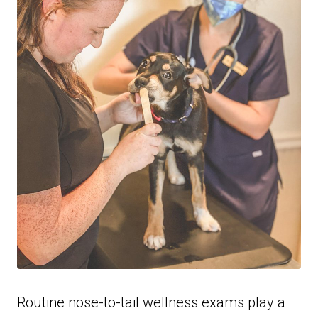
Routine nose-to-tail wellness exams play a