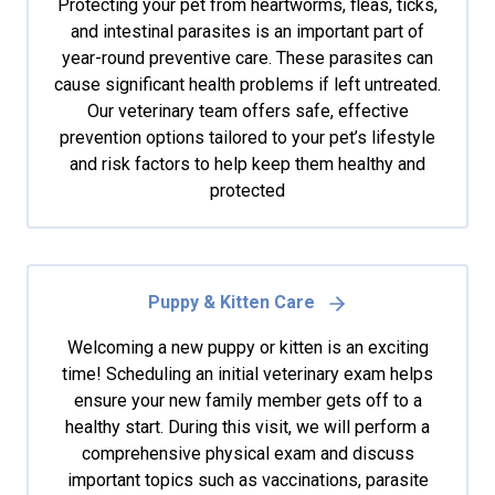
Protecting your pet from heartworms, fleas, ticks,
and intestinal parasites is an important part of
year-round preventive care. These parasites can
cause significant health problems if left untreated.
Our veterinary team offers safe, effective
prevention options tailored to your pet’s lifestyle
and risk factors to help keep them healthy and
protected
Puppy & Kitten Care
Welcoming a new puppy or kitten is an exciting
time! Scheduling an initial veterinary exam helps
ensure your new family member gets off to a
healthy start. During this visit, we will perform a
comprehensive physical exam and discuss
important topics such as vaccinations, parasite