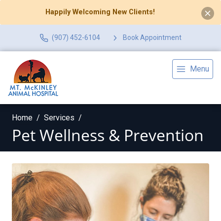
Happily Welcoming New Clients!
(907) 452-6104
Book Appointment
Menu
Home
Services
Pet Wellness & Prevention