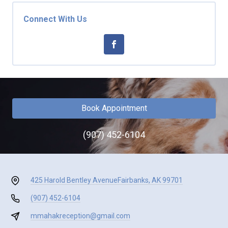
Connect With Us
Book Appointment
(907) 452-6104
425 Harold Bentley Avenue
Fairbanks, AK 99701
(907) 452-6104
mmahakreception@gmail.com