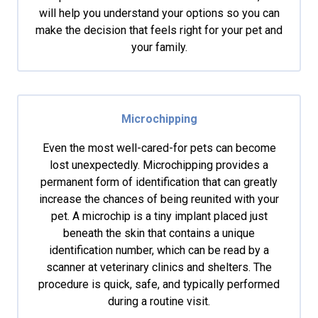
will help you understand your options so you can
make the decision that feels right for your pet and
your family.
Microchipping
Even the most well-cared-for pets can become
lost unexpectedly. Microchipping provides a
permanent form of identification that can greatly
increase the chances of being reunited with your
pet. A microchip is a tiny implant placed just
beneath the skin that contains a unique
identification number, which can be read by a
scanner at veterinary clinics and shelters. The
procedure is quick, safe, and typically performed
during a routine visit.