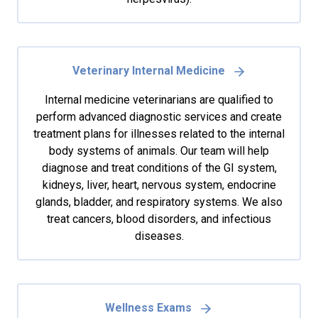
Veterinary Internal Medicine
Internal medicine veterinarians are qualified to
perform advanced diagnostic services and create
treatment plans for illnesses related to the internal
body systems of animals. Our team will help
diagnose and treat conditions of the GI system,
kidneys, liver, heart, nervous system, endocrine
glands, bladder, and respiratory systems. We also
treat cancers, blood disorders, and infectious
diseases.
Wellness Exams