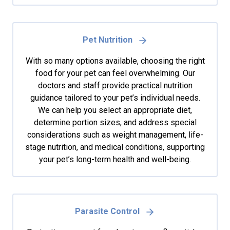
Pet Nutrition
With so many options available, choosing the right
food for your pet can feel overwhelming. Our
doctors and staff provide practical nutrition
guidance tailored to your pet’s individual needs.
We can help you select an appropriate diet,
determine portion sizes, and address special
considerations such as weight management, life-
stage nutrition, and medical conditions, supporting
your pet’s long-term health and well-being.
Parasite Control