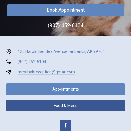
Book Appointment
(907) 452-6104
425 Harold Bentley Avenue
Fairbanks, AK 99701
(907) 452-6104
mmahakreception@gmail.com
Appointments
Food & Meds