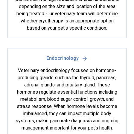
depending on the size and location of the area
being treated. Our veterinary team will determine
whether cryotherapy is an appropriate option
based on your pet’s specific condition.
Endocrinology
Veterinary endocrinology focuses on hormone-
producing glands such as the thyroid, pancreas,
adrenal glands, and pituitary gland. These
hormones regulate essential functions including
metabolism, blood sugar control, growth, and
stress response. When hormone levels become
imbalanced, they can impact multiple body
systems, making accurate diagnosis and ongoing
management important for your pet’s health.