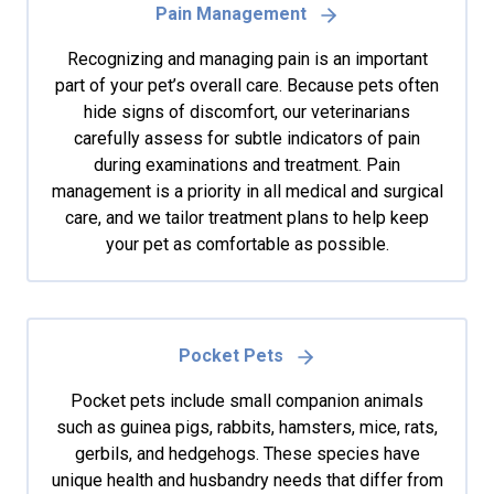
Pain Management
Recognizing and managing pain is an important
part of your pet’s overall care. Because pets often
hide signs of discomfort, our veterinarians
carefully assess for subtle indicators of pain
during examinations and treatment. Pain
management is a priority in all medical and surgical
care, and we tailor treatment plans to help keep
your pet as comfortable as possible.
Pocket Pets
Pocket pets include small companion animals
such as guinea pigs, rabbits, hamsters, mice, rats,
gerbils, and hedgehogs. These species have
unique health and husbandry needs that differ from