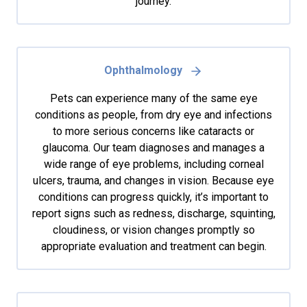
journey.
Ophthalmology
Pets can experience many of the same eye
conditions as people, from dry eye and infections
to more serious concerns like cataracts or
glaucoma. Our team diagnoses and manages a
wide range of eye problems, including corneal
ulcers, trauma, and changes in vision. Because eye
conditions can progress quickly, it’s important to
report signs such as redness, discharge, squinting,
cloudiness, or vision changes promptly so
appropriate evaluation and treatment can begin.