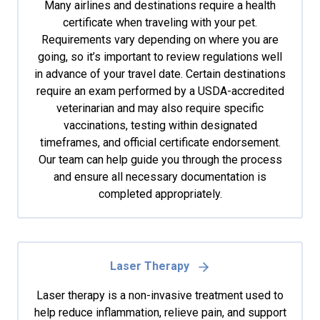
Many airlines and destinations require a health
certificate when traveling with your pet.
Requirements vary depending on where you are
going, so it’s important to review regulations well
in advance of your travel date. Certain destinations
require an exam performed by a USDA-accredited
veterinarian and may also require specific
vaccinations, testing within designated
timeframes, and official certificate endorsement.
Our team can help guide you through the process
and ensure all necessary documentation is
completed appropriately.
Laser Therapy
Laser therapy is a non-invasive treatment used to
help reduce inflammation, relieve pain, and support