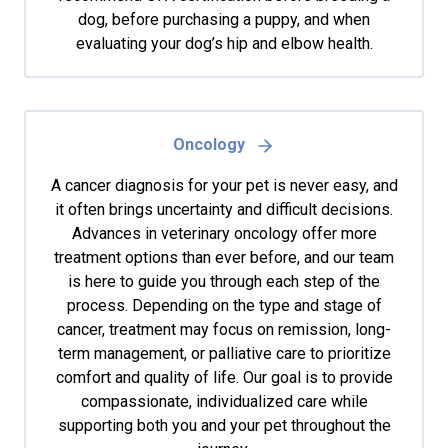
dog, before purchasing a puppy, and when
evaluating your dog’s hip and elbow health.
Oncology
A cancer diagnosis for your pet is never easy, and
it often brings uncertainty and difficult decisions.
Advances in veterinary oncology offer more
treatment options than ever before, and our team
is here to guide you through each step of the
process. Depending on the type and stage of
cancer, treatment may focus on remission, long-
term management, or palliative care to prioritize
comfort and quality of life. Our goal is to provide
compassionate, individualized care while
supporting both you and your pet throughout the