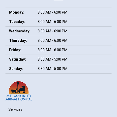
Monday:
8:00 AM - 6:00 PM
Tuesday:
8:00 AM - 6:00 PM
Wednesday:
8:00 AM - 6:00 PM
Thursday:
8:00 AM - 6:00 PM
Friday:
8:00 AM - 6:00 PM
Saturday:
8:30 AM - 5:00 PM
Sunday:
8:30 AM - 5:00 PM
Services