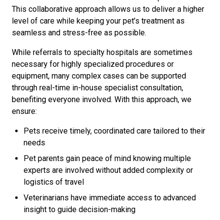
This collaborative approach allows us to deliver a higher
level of care while keeping your pet’s treatment as
seamless and stress-free as possible.
While referrals to specialty hospitals are sometimes
necessary for highly specialized procedures or
equipment, many complex cases can be supported
through real-time in-house specialist consultation,
benefiting everyone involved. With this approach, we
ensure:
Pets receive timely, coordinated care tailored to their
needs
Pet parents gain peace of mind knowing multiple
experts are involved without added complexity or
logistics of travel
Veterinarians have immediate access to advanced
insight to guide decision-making