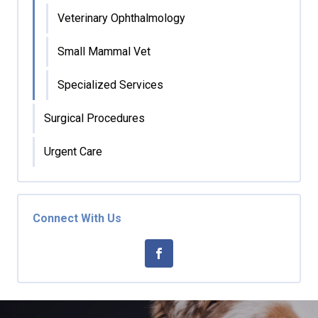
Veterinary Ophthalmology
Small Mammal Vet
Specialized Services
Surgical Procedures
Urgent Care
Connect With Us