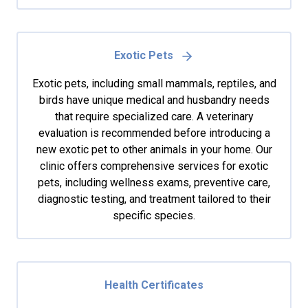
Exotic Pets
Exotic pets, including small mammals, reptiles, and
birds have unique medical and husbandry needs
that require specialized care. A veterinary
evaluation is recommended before introducing a
new exotic pet to other animals in your home. Our
clinic offers comprehensive services for exotic
pets, including wellness exams, preventive care,
diagnostic testing, and treatment tailored to their
specific species.
Health Certificates