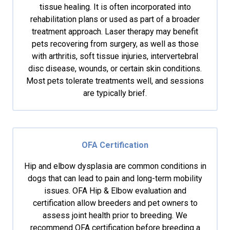
tissue healing. It is often incorporated into
rehabilitation plans or used as part of a broader
treatment approach. Laser therapy may benefit
pets recovering from surgery, as well as those
with arthritis, soft tissue injuries, intervertebral
disc disease, wounds, or certain skin conditions.
Most pets tolerate treatments well, and sessions
are typically brief.
OFA Certification
Hip and elbow dysplasia are common conditions in
dogs that can lead to pain and long-term mobility
issues. OFA Hip & Elbow evaluation and
certification allow breeders and pet owners to
assess joint health prior to breeding. We
recommend OFA certification before breeding a