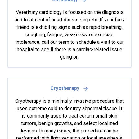
Veterinary cardiology is focused on the diagnosis
and treatment of heart disease in pets. If your furry
friend is exhibiting signs such as rapid breathing,
coughing, fatigue, weakness, or exercise
intolerance, call our team to schedule a visit to our
hospital to see if there is a cardiac-related issue
going on.
Cryotherapy
Cryotherapy is a minimally invasive procedure that
uses extreme cold to destroy abnormal tissue. It
is commonly used to treat certain small skin
tumors, benign growths, and select localized
lesions. In many cases, the procedure can be
performed with light sedation or local anesthesia,