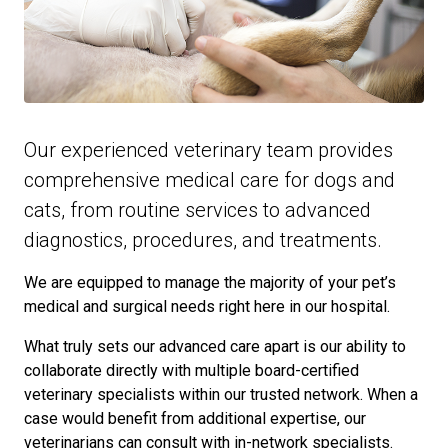
Our experienced veterinary team provides
comprehensive medical care for dogs and
cats, from routine services to advanced
diagnostics, procedures, and treatments.
We are equipped to manage the majority of your pet’s
medical and surgical needs right here in our hospital.
What truly sets our advanced care apart is our ability to
collaborate directly with multiple board-certified
veterinary specialists within our trusted network. When a
case would benefit from additional expertise, our
veterinarians can consult with in-network specialists.