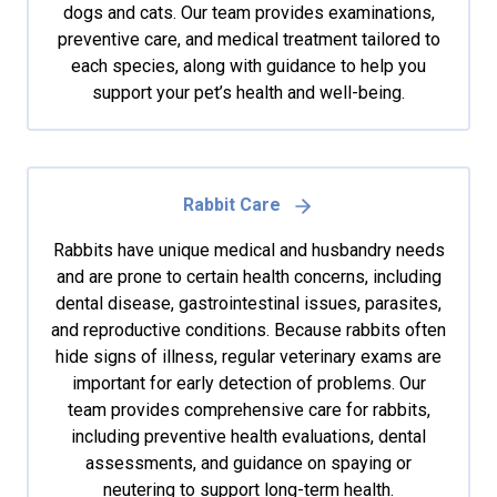
dogs and cats. Our team provides examinations,
preventive care, and medical treatment tailored to
each species, along with guidance to help you
support your pet’s health and well-being.
Rabbit Care
Rabbits have unique medical and husbandry needs
and are prone to certain health concerns, including
dental disease, gastrointestinal issues, parasites,
and reproductive conditions. Because rabbits often
hide signs of illness, regular veterinary exams are
important for early detection of problems. Our
team provides comprehensive care for rabbits,
including preventive health evaluations, dental
assessments, and guidance on spaying or
neutering to support long-term health.