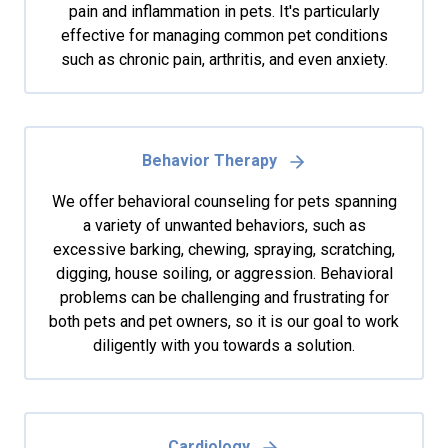
pain and inflammation in pets. It's particularly
effective for managing common pet conditions
such as chronic pain, arthritis, and even anxiety.
Behavior Therapy
We offer behavioral counseling for pets spanning
a variety of unwanted behaviors, such as
excessive barking, chewing, spraying, scratching,
digging, house soiling, or aggression. Behavioral
problems can be challenging and frustrating for
both pets and pet owners, so it is our goal to work
diligently with you towards a solution.
Cardiology