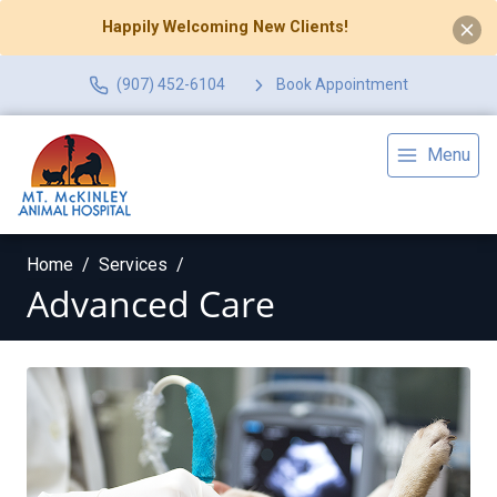
Happily Welcoming New Clients!
(907) 452-6104
Book Appointment
Menu
Home
Services
Advanced Care