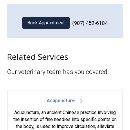
Book Appointment
(907) 452-6104
Related Services
Our veterinary team has you covered!
Acupuncture
Acupuncture, an ancient Chinese practice involving
the insertion of fine needles into specific points on
the body, is used to improve circulation, alleviate