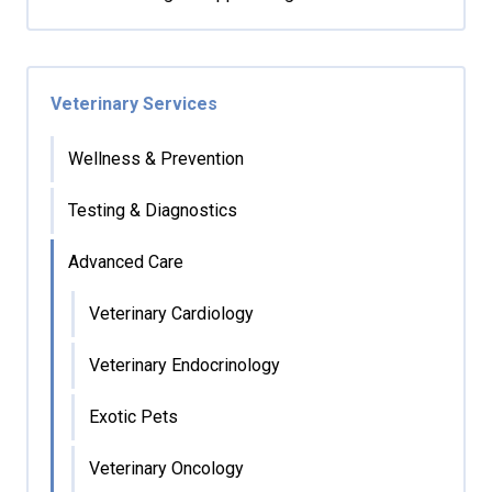
Veterinary Services
Wellness & Prevention
Testing & Diagnostics
Advanced Care
Veterinary Cardiology
Veterinary Endocrinology
Exotic Pets
Veterinary Oncology