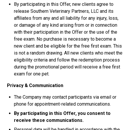
By participating in this Offer, new clients agree to
release Southern Veterinary Partners, LLC and its
affiliates from any and all liability for any injury, loss,
or damage of any kind arising from or in connection
with their participation in the Offer or the use of the
free exam. No purchase is necessary to become a
new client and be eligible for the free first exam. This
is not a random drawing. All new clients who meet the
eligibility criteria and follow the redemption process
during the promotional period will receive a free first
exam for one pet.
Privacy & Communication
The Company may contact participants via email or
phone for appointment-related communications.
By participating in this Offer, you consent to
receive these communications.
Personal data will be handled in accordance with the