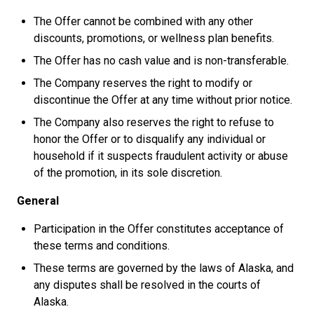
The Offer cannot be combined with any other
discounts, promotions, or wellness plan benefits.
The Offer has no cash value and is non-transferable.
The Company reserves the right to modify or
discontinue the Offer at any time without prior notice.
The Company also reserves the right to refuse to
honor the Offer or to disqualify any individual or
household if it suspects fraudulent activity or abuse
of the promotion, in its sole discretion.
General
Participation in the Offer constitutes acceptance of
these terms and conditions.
These terms are governed by the laws of Alaska, and
any disputes shall be resolved in the courts of
Alaska.