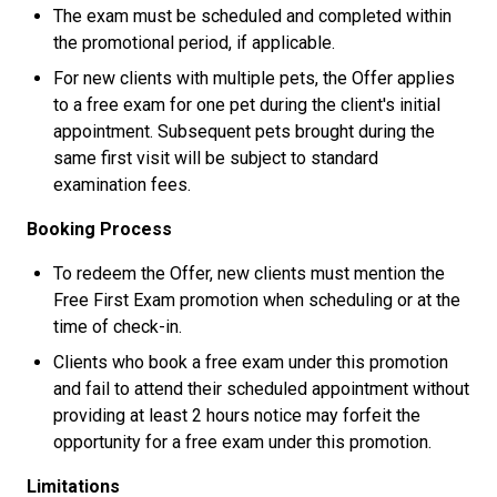
The exam must be scheduled and completed within
the promotional period, if applicable.
For new clients with multiple pets, the Offer applies
to a free exam for one pet during the client's initial
appointment. Subsequent pets brought during the
same first visit will be subject to standard
examination fees.
Booking Process
To redeem the Offer, new clients must mention the
Free First Exam promotion when scheduling or at the
time of check-in.
Clients who book a free exam under this promotion
and fail to attend their scheduled appointment without
providing at least 2 hours notice may forfeit the
opportunity for a free exam under this promotion.
Limitations