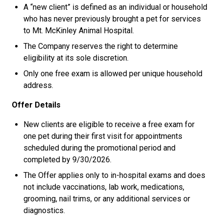
A “new client” is defined as an individual or household
who has never previously brought a pet for services
to Mt. McKinley Animal Hospital.
The Company reserves the right to determine
eligibility at its sole discretion.
Only one free exam is allowed per unique household
address.
Offer Details
New clients are eligible to receive a free exam for
one pet during their first visit for appointments
scheduled during the promotional period and
completed by 9/30/2026.
The Offer applies only to in-hospital exams and does
not include vaccinations, lab work, medications,
grooming, nail trims, or any additional services or
diagnostics.