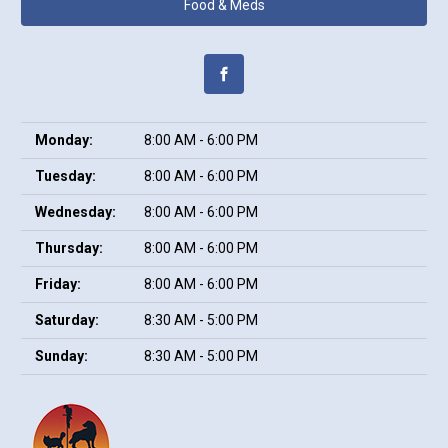
Food & Meds
Monday:
8:00 AM - 6:00 PM
Tuesday:
8:00 AM - 6:00 PM
Wednesday:
8:00 AM - 6:00 PM
Thursday:
8:00 AM - 6:00 PM
Friday:
8:00 AM - 6:00 PM
Saturday:
8:30 AM - 5:00 PM
Sunday:
8:30 AM - 5:00 PM