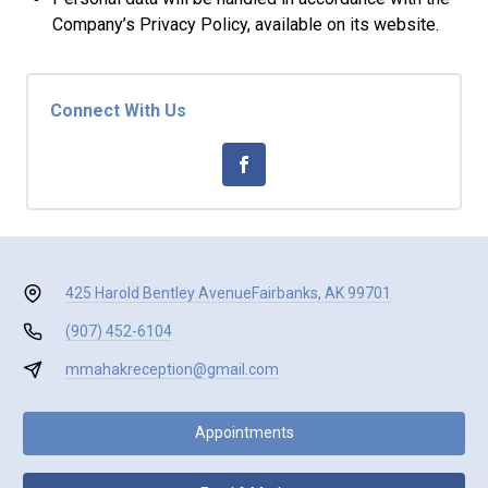
Company’s Privacy Policy, available on its website.
Connect With Us
425 Harold Bentley Avenue
Fairbanks, AK 99701
(907) 452-6104
mmahakreception@gmail.com
Appointments