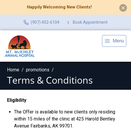
Happily Welcoming New Clients!
(907) 452-6104
Book Appointment
Menu
Home
promotions
Terms & Conditions
Eligibility
The Offer is available to new clients only residing
within 15 miles of the clinic at 425 Harold Bentley
Avenue Fairbanks, AK 99701.