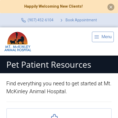
Happily Welcoming New Clients!
(907) 452-6104
Book Appointment
Menu
Pet Patient Resources
Find everything you need to get started at Mt.
McKinley Animal Hospital.