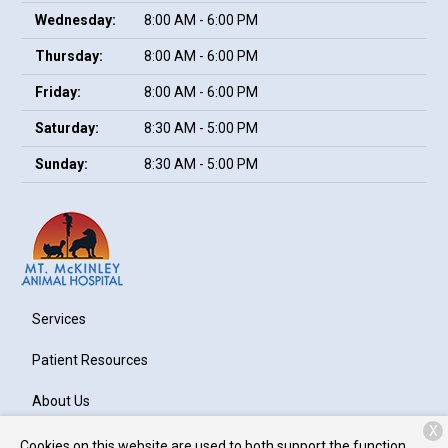
Wednesday:
8:00 AM - 6:00 PM
Thursday:
8:00 AM - 6:00 PM
Friday:
8:00 AM - 6:00 PM
Saturday:
8:30 AM - 5:00 PM
Sunday:
8:30 AM - 5:00 PM
Services
Patient Resources
About Us
X
Contact
Cookies on this website are used to both support the function