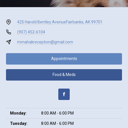
425 Harold Bentley Avenue
Fairbanks, AK 99701
(907) 452-6104
mmahakreception@gmail.com
Appointments
Food & Meds
Monday:
8:00 AM - 6:00 PM
Tuesday:
8:00 AM - 6:00 PM