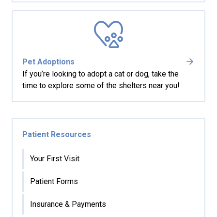
Pet Adoptions
If you’re looking to adopt a cat or dog, take the
time to explore some of the shelters near you!
Patient Resources
Your First Visit
Patient Forms
Insurance & Payments