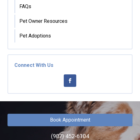
FAQs
Pet Owner Resources
Pet Adoptions
Connect With Us
Book Appointment
(907) 452-6104