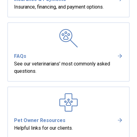
Insurance, financing, and payment options.
FAQs
See our veterinarians' most commonly asked
questions.
Pet Owner Resources
Helpful links for our clients.