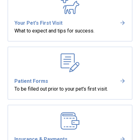
Your Pet's First Visit
What to expect and tips for success.
Patient Forms
To be filled out prior to your pet's first visit.
Insurance & Payments