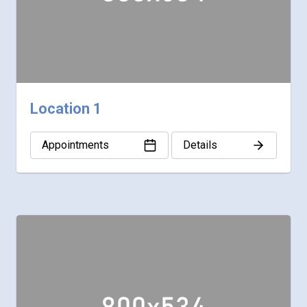
Location 1
Appointments
Details