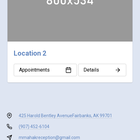
Location 2
Appointments
Details
425 Harold Bentley Avenue
Fairbanks, AK 99701
(907) 452-6104
mmahakreception@gmail.com