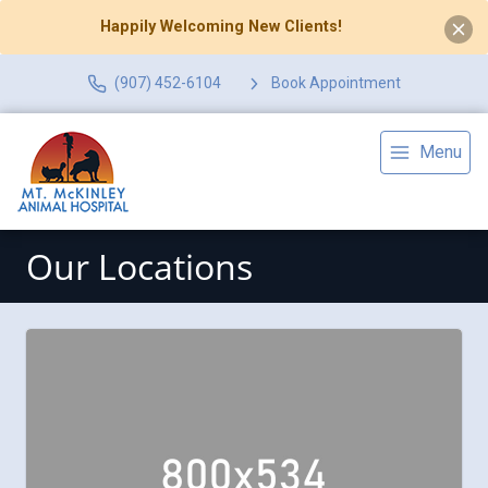
Happily Welcoming New Clients!
(907) 452-6104
Book Appointment
Menu
Our Locations