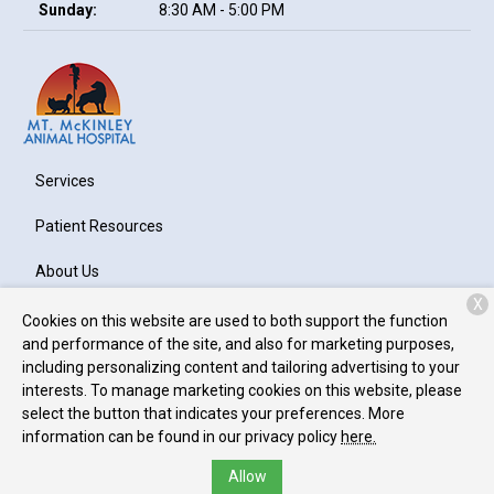
Sunday:
8:30 AM - 5:00 PM
Services
Patient Resources
About Us
X
Contact
Cookies on this website are used to both support the function
and performance of the site, and also for marketing purposes,
including personalizing content and tailoring advertising to your
interests. To manage marketing cookies on this website, please
Copyright © 2026
Mt. McKinley Animal Hospital
. All rights
select the button that indicates your preferences. More
reserved.
Privacy Policy
information can be found in our privacy policy
here.
Allow