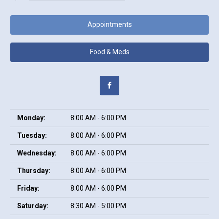
Appointments
Food & Meds
Monday:
8:00 AM - 6:00 PM
Tuesday:
8:00 AM - 6:00 PM
Wednesday:
8:00 AM - 6:00 PM
Thursday:
8:00 AM - 6:00 PM
Friday:
8:00 AM - 6:00 PM
Saturday:
8:30 AM - 5:00 PM