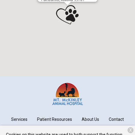
Services
Patient Resources
About Us
Contact
X
Cookies on this website are used to both support the function