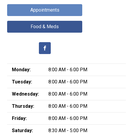
Appointments
Food & Meds
Monday:
8:00 AM - 6:00 PM
Tuesday:
8:00 AM - 6:00 PM
Wednesday:
8:00 AM - 6:00 PM
Thursday:
8:00 AM - 6:00 PM
Friday:
8:00 AM - 6:00 PM
Saturday:
8:30 AM - 5:00 PM