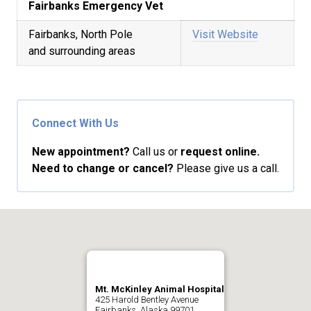
Fairbanks Emergency Vet
Fairbanks, North Pole
Visit Website
and surrounding areas
Connect With Us
New appointment?
Call us or
request online.
Need to change or cancel?
Please give us a call.
Mt. McKinley Animal Hospital
425 Harold Bentley Avenue
Fairbanks, Alaska 99701