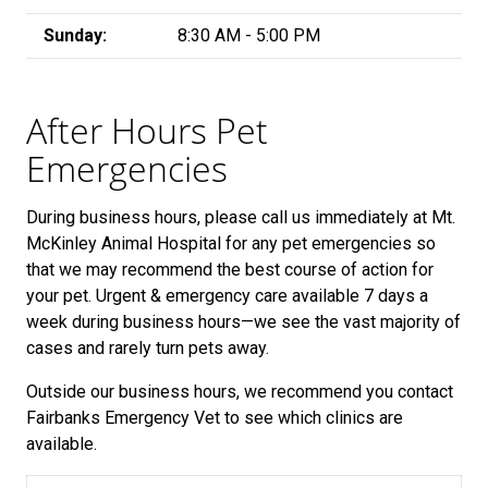
Sunday:
8:30 AM - 5:00 PM
After Hours Pet
Emergencies
During business hours, please call us immediately at Mt.
McKinley Animal Hospital for any pet emergencies so
that we may recommend the best course of action for
your pet.
Urgent & emergency care available 7 days a
week during business hours—we see the vast majority of
cases and rarely turn pets away.
Outside our business hours, we recommend you contact
Fairbanks Emergency Vet to see which clinics are
available.