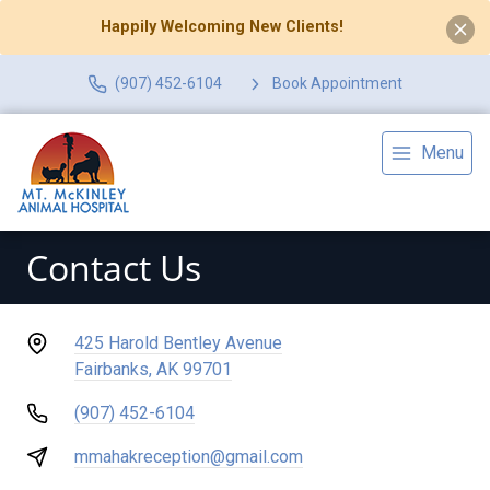
Happily Welcoming New Clients!
(907) 452-6104
Book Appointment
Menu
Contact Us
425 Harold Bentley Avenue
Fairbanks, AK 99701
(907) 452-6104
mmahakreception@gmail.com