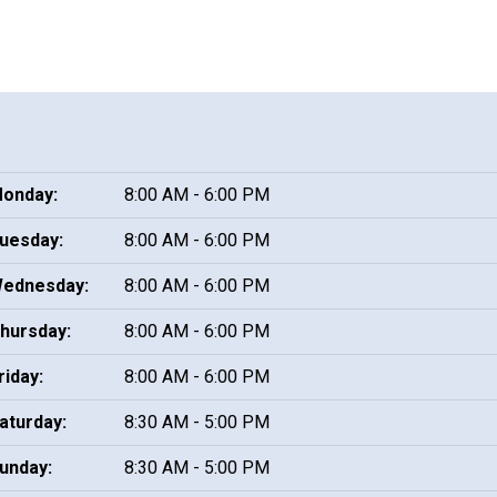
onday:
8:00 AM - 6:00 PM
uesday:
8:00 AM - 6:00 PM
ednesday:
8:00 AM - 6:00 PM
hursday:
8:00 AM - 6:00 PM
riday:
8:00 AM - 6:00 PM
aturday:
8:30 AM - 5:00 PM
unday:
8:30 AM - 5:00 PM