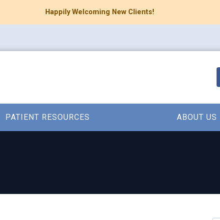
Happily Welcoming New Clients!
PATIENT RESOURCES
ABOUT US