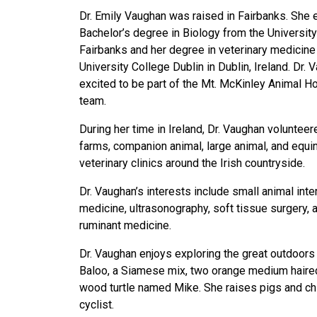
Dr. Emily Vaughan was raised in Fairbanks. She 
Bachelor’s degree in Biology from the University
Fairbanks and her degree in veterinary medicine
University College Dublin in Dublin, Ireland. Dr. 
excited to be part of the Mt. McKinley Animal Ho
team.
During her time in Ireland, Dr. Vaughan voluntee
farms, companion animal, large animal, and equi
veterinary clinics around the Irish countryside.
Dr. Vaughan’s interests include small animal inte
medicine, ultrasonography, soft tissue surgery, 
ruminant medicine.
Dr. Vaughan enjoys exploring the great outdoor
Baloo, a Siamese mix, two orange medium haired
wood turtle named Mike. She raises pigs and chi
cyclist.