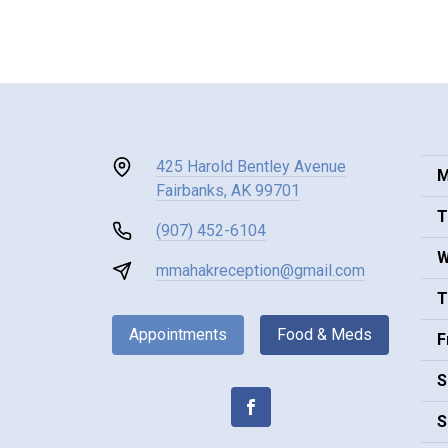
425 Harold Bentley Avenue
M
Fairbanks, AK 99701
T
(907) 452-6104
W
mmahakreception@gmail.com
T
Appointments
Food & Meds
F
S
S