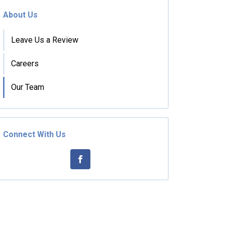
About Us
Leave Us a Review
Careers
Our Team
Connect With Us