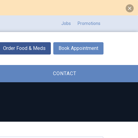
Jobs
Promotions
Order Food & Meds
Book Appointment
CONTACT