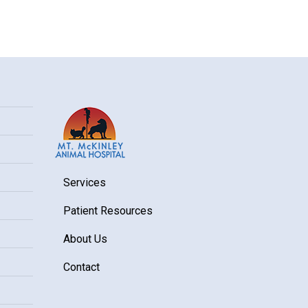
Services
Patient Resources
About Us
Contact