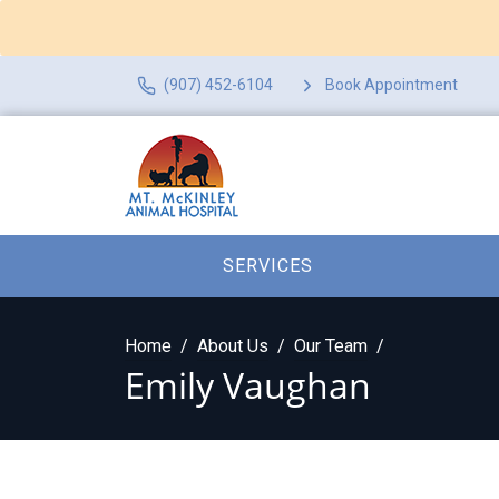
(907) 452-6104
Book Appointment
SERVICES
Home
About Us
Our Team
Emily Vaughan