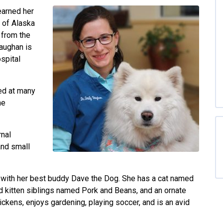
earned her
 of Alaska
 from the
Vaughan is
spital
red at many
ne
rnal
and small
s with her best buddy Dave the Dog. She has a cat named
 kitten siblings named Pork and Beans, and an ornate
ckens, enjoys gardening, playing soccer, and is an avid