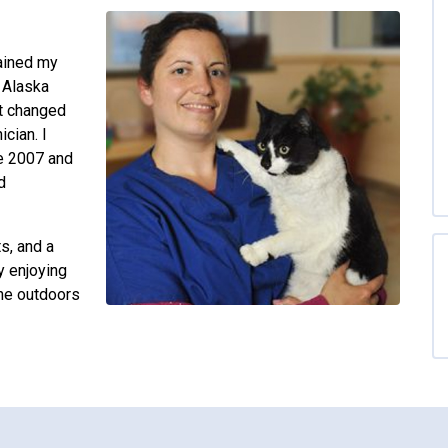
tained my
f Alaska
ut changed
cian. I
e 2007 and
d
ts, and a
y enjoying
the outdoors