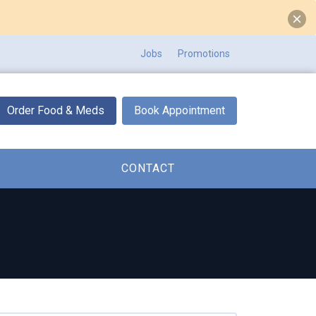
Jobs
Promotions
Order Food & Meds
Book Appointment
CONTACT