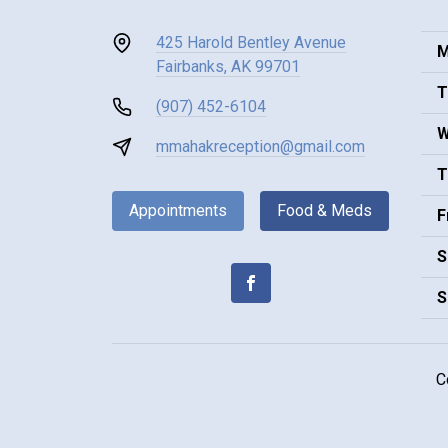
425 Harold Bentley Avenue
M
Fairbanks, AK 99701
T
(907) 452-6104
W
mmahakreception@gmail.com
T
Appointments
Food & Meds
F
S
S
C