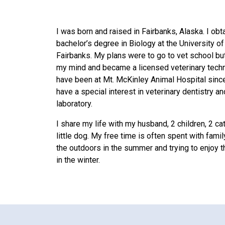
I was born and raised in Fairbanks, Alaska. I ob
bachelor’s degree in Biology at the University o
Fairbanks. My plans were to go to vet school b
my mind and became a licensed veterinary techni
have been at Mt. McKinley Animal Hospital sinc
have a special interest in veterinary dentistry an
laboratory.
I share my life with my husband, 2 children, 2 ca
little dog. My free time is often spent with famil
the outdoors in the summer and trying to enjoy 
in the winter.