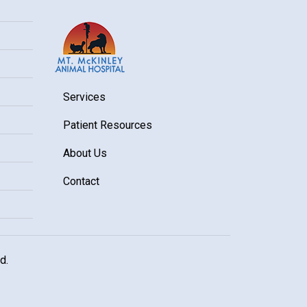
Services
Patient Resources
About Us
Contact
d.