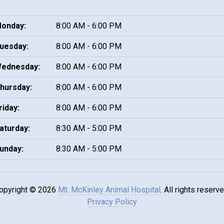
onday:
8:00 AM - 6:00 PM
uesday:
8:00 AM - 6:00 PM
ednesday:
8:00 AM - 6:00 PM
hursday:
8:00 AM - 6:00 PM
riday:
8:00 AM - 6:00 PM
aturday:
8:30 AM - 5:00 PM
unday:
8:30 AM - 5:00 PM
opyright © 2026
Mt. McKinley Animal Hospital
. All rights reserve
Privacy Policy