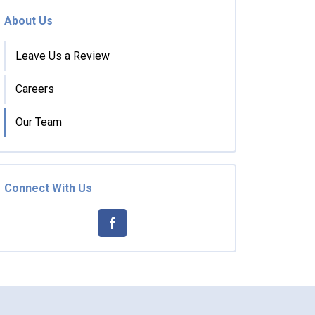
About Us
Leave Us a Review
Careers
Our Team
Connect With Us