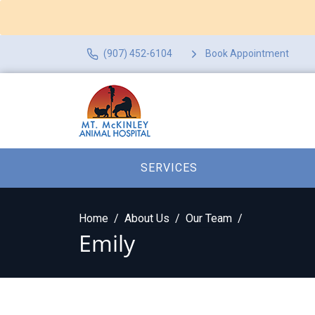
(907) 452-6104
Book Appointment
SERVICES
Home
About Us
Our Team
Emily