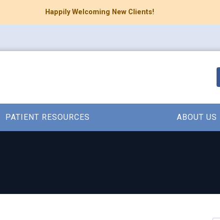
Happily Welcoming New Clients!
PATIENT RESOURCES
ABOUT US