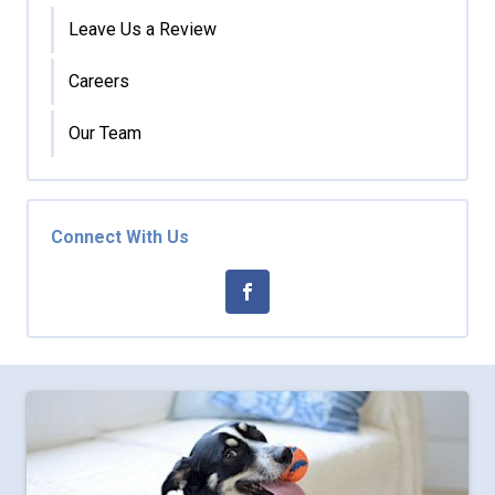
Leave Us a Review
Careers
Our Team
Connect With Us