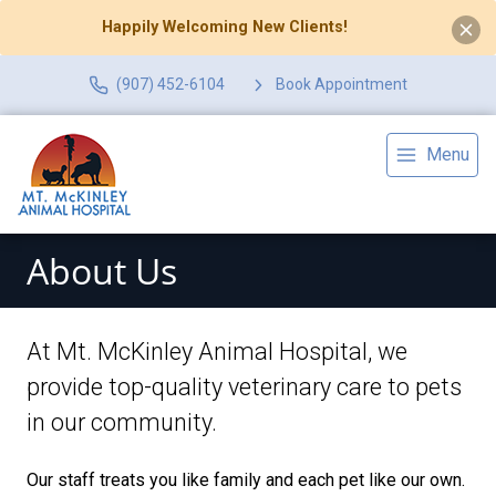
Happily Welcoming New Clients!
(907) 452-6104
Book Appointment
Menu
About Us
At Mt. McKinley Animal Hospital, we
provide top-quality veterinary
care to
pets
in our community.
Our staff treats you like family and each pet like our own.