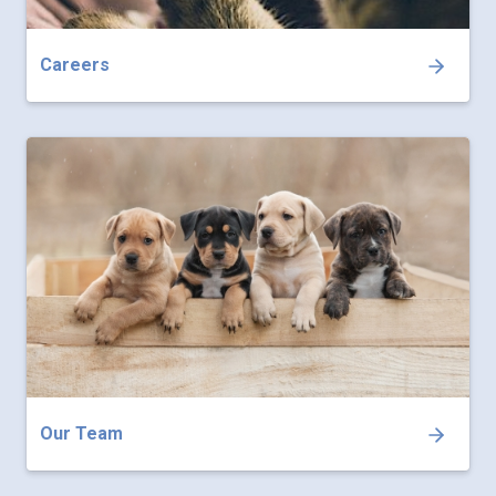
Careers
Our Team