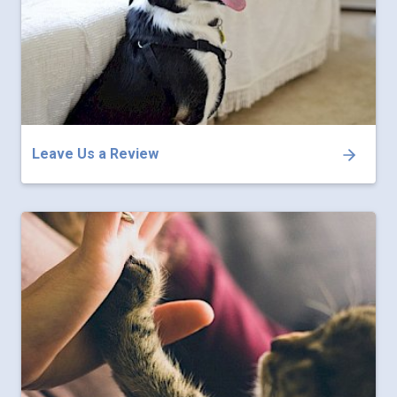
Leave Us a Review