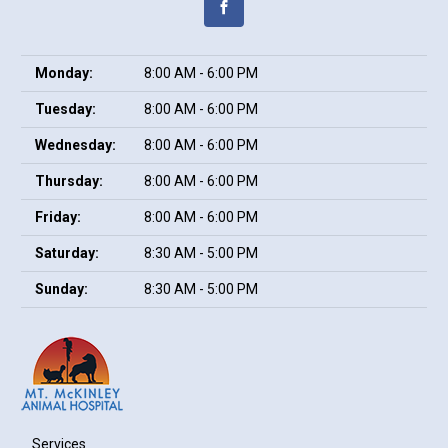
Monday:
8:00 AM - 6:00 PM
Tuesday:
8:00 AM - 6:00 PM
Wednesday:
8:00 AM - 6:00 PM
Thursday:
8:00 AM - 6:00 PM
Friday:
8:00 AM - 6:00 PM
Saturday:
8:30 AM - 5:00 PM
Sunday:
8:30 AM - 5:00 PM
Services