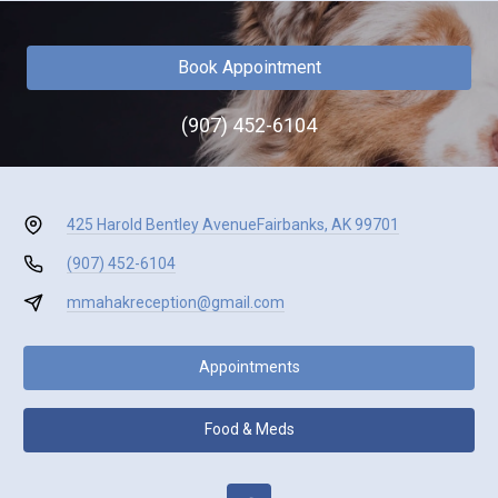
Book Appointment
(907) 452-6104
425 Harold Bentley Avenue
Fairbanks, AK 99701
(907) 452-6104
mmahakreception@gmail.com
Appointments
Food & Meds