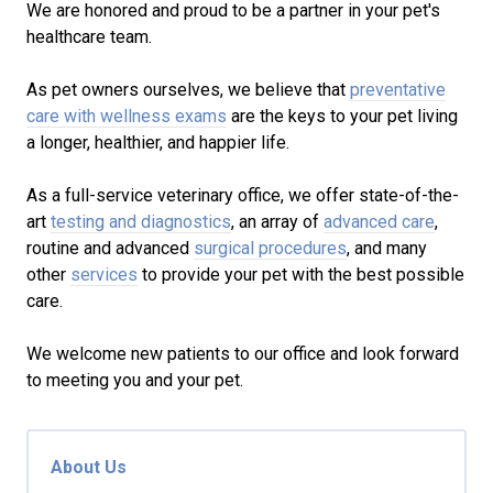
We are honored and proud to be a partner in your pet's
healthcare team.
As pet owners ourselves, we believe that
preventative
care with wellness exams
are the keys to your pet living
a longer, healthier, and happier life.
As a full-service veterinary office, we offer state-of-the-
art
testing and diagnostics
, an array of
advanced care
,
routine and advanced
surgical procedures
, and many
other
services
to provide your pet with the best possible
care.
We welcome new patients to our office and look forward
to meeting you and your pet.
About Us